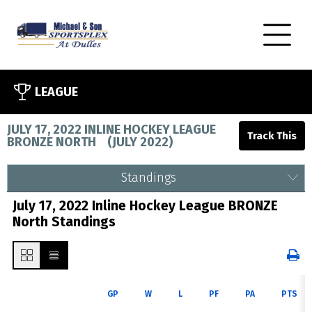
LEAGUE
JULY 17, 2022 INLINE HOCKEY LEAGUE
BRONZE NORTH
(
JULY 2022
)
Standings
July 17, 2022 Inline Hockey League BRONZE
North Standings
GP
W
L
PF
PA
PTS