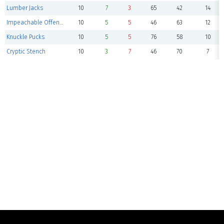
Lumber Jacks
10
7
3
65
42
14
Impeachable Offense
10
5
5
46
63
12
Knuckle Pucks
10
5
5
76
58
10
Cryptic Stench
10
3
7
46
70
7