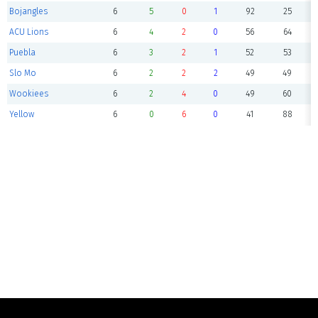
Bojangles
6
5
0
1
92
25
ACU Lions
6
4
2
0
56
64
Puebla
6
3
2
1
52
53
Slo Mo
6
2
2
2
49
49
Wookiees
6
2
4
0
49
60
Yellow
6
0
6
0
41
88