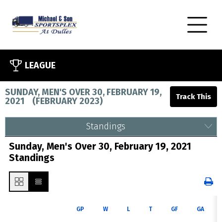
LEAGUE
SUNDAY, MEN'S OVER 30, FEBRUARY 19,
2021
(
FEBRUARY 2023
)
Standings
Sunday, Men's Over 30, February 19, 2021
Standings
GP
W
L
T
GF
GA