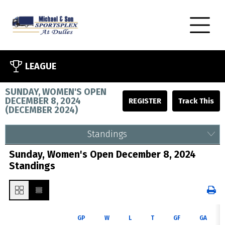
LEAGUE
SUNDAY, WOMEN'S OPEN
DECEMBER 8, 2024
REGISTER
(
DECEMBER 2024
)
Standings
Sunday, Women's Open December 8, 2024
Standings
GP
W
L
T
GF
GA