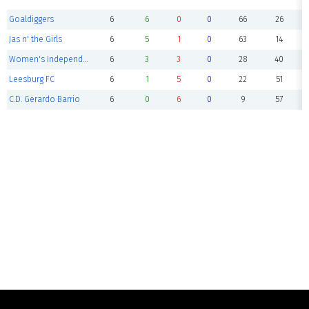
Goaldiggers
6
6
0
0
66
26
Jas n' the Girls
6
5
1
0
63
14
Women's Independents
6
3
3
0
28
40
Leesburg FC
6
1
5
0
22
51
C.D. Gerardo Barrio
6
0
6
0
9
57