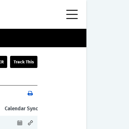
ER
Calendar Sync