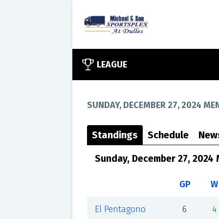
LEAGUE
SUNDAY, DECEMBER 27, 2024 MEN
Standings
Schedule
New
Sunday, December 27, 2024 
GP
W
El Pentagono
6
4