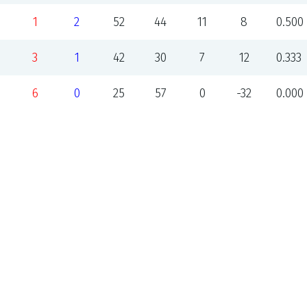
1
2
52
44
11
8
0.500
3
1
42
30
7
12
0.333
6
0
25
57
0
-32
0.000