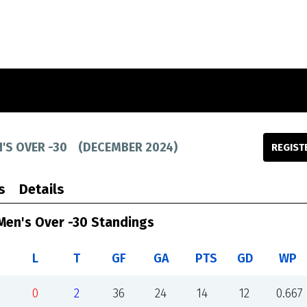
'S OVER -30
(
DECEMBER 2024
)
REGIST
s
Details
Men's Over -30 Standings
L
T
GF
GA
PTS
GD
WP
0
2
36
24
14
12
0.667