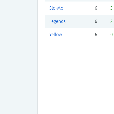
Slo-Mo
6
3
Legends
6
2
Yellow
6
0