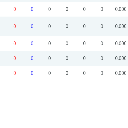
0
0
0
0
0
0
0.000
0
0
0
0
0
0
0.000
0
0
0
0
0
0
0.000
0
0
0
0
0
0
0.000
0
0
0
0
0
0
0.000