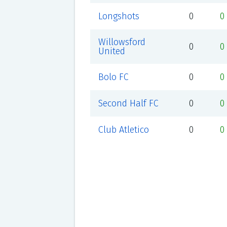
Longshots
0
0
Willowsford
0
0
United
Bolo FC
0
0
Second Half FC
0
0
Club Atletico
0
0