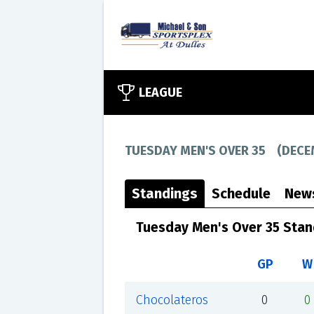
LEAGUE
TUESDAY MEN'S OVER 35
(
DECE
Standings
Schedule
New
Tuesday Men's Over 35 Stan
GP
W
Chocolateros
0
0