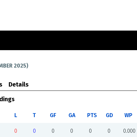
MBER 2025
)
s
Details
dings
L
T
GF
GA
PTS
GD
WP
0
0
0
0
0
0
0.000