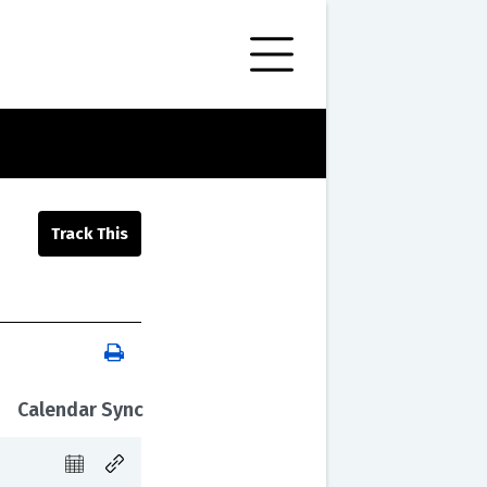
Calendar Sync