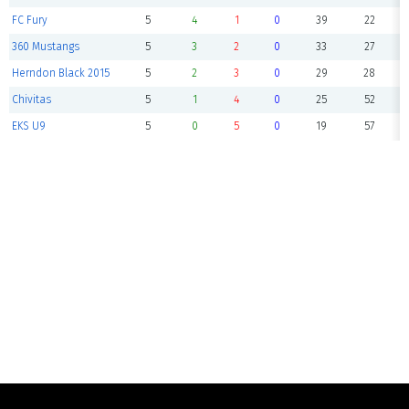
FC Fury
5
4
1
0
39
22
360 Mustangs
5
3
2
0
33
27
Herndon Black 2015
5
2
3
0
29
28
Chivitas
5
1
4
0
25
52
EKS U9
5
0
5
0
19
57