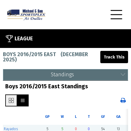
LEAGUE
BOYS 2016/2015 EAST
(
DECEMBER
2025
)
Standings
Boys 2016/2015 East Standings
GP
W
L
T
GF
GA
Rayados
5
5
0
0
54
13