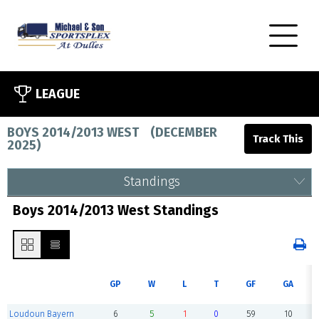
LEAGUE
BOYS 2014/2013 WEST
(
DECEMBER
2025
)
Standings
Boys 2014/2013 West Standings
GP
W
L
T
GF
GA
Loudoun Bayern
6
5
1
0
59
10