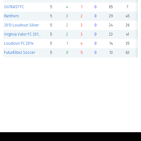
OUTKAST FC
5
4
1
0
65
7
Panthers
5
3
2
0
29
45
2013 Loudoun Silver
5
2
3
0
24
26
Virginia Valor FC 2013B Black
5
2
3
0
23
41
Loudoun FC 2014
5
1
4
0
14
35
FuturElitez Soccer
5
0
5
0
13
63