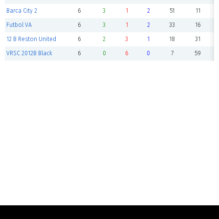
Barca City 2
6
3
1
2
51
11
Futbol VA
6
3
1
2
33
16
12 B Reston United
6
2
3
1
18
31
VRSC 2012B Black
6
0
6
0
7
59