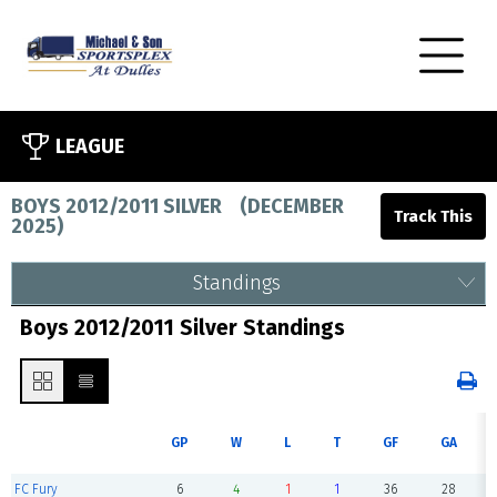
LEAGUE
BOYS 2012/2011 SILVER
(
DECEMBER
2025
)
Standings
Boys 2012/2011 Silver Standings
GP
W
L
T
GF
GA
FC Fury
6
4
1
1
36
28