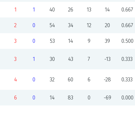
1
1
40
26
13
14
0.667
2
0
54
34
12
20
0.667
3
0
53
14
9
39
0.500
3
1
30
43
7
-13
0.333
4
0
32
60
6
-28
0.333
6
0
14
83
0
-69
0.000