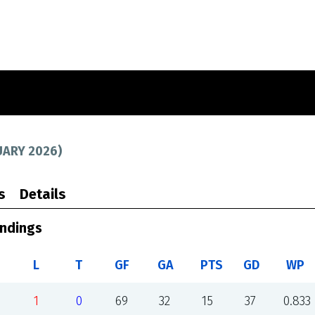
UARY 2026
)
s
Details
andings
L
T
GF
GA
PTS
GD
WP
1
0
69
32
15
37
0.833