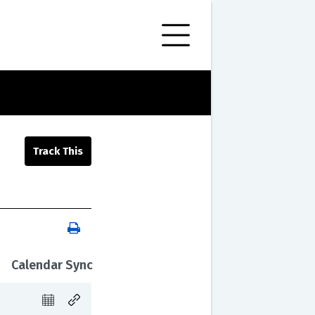
Calendar Sync