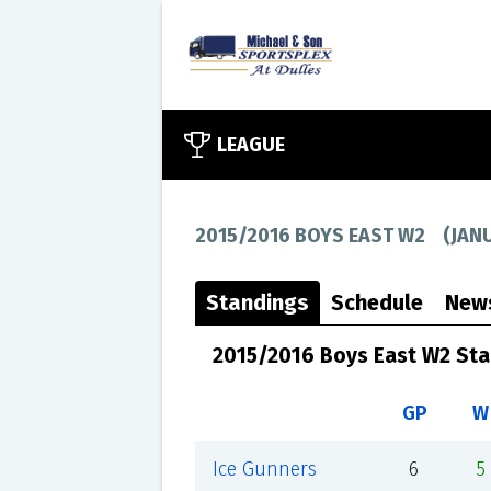
LEAGUE
2015/2016 BOYS EAST W2
(
JAN
Standings
Schedule
New
2015/2016 Boys East W2 St
GP
W
Ice Gunners
6
5