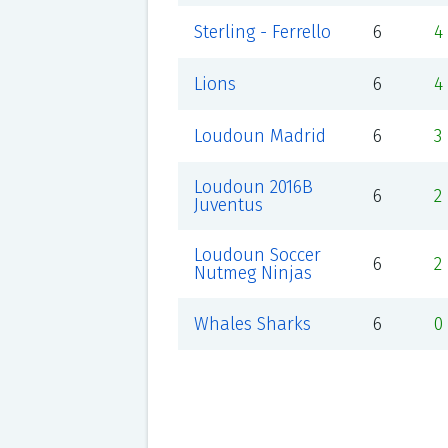
Sterling - Ferrello
6
4
Lions
6
4
Loudoun Madrid
6
3
Loudoun 2016B
6
2
Juventus
Loudoun Soccer
6
2
Nutmeg Ninjas
Whales Sharks
6
0