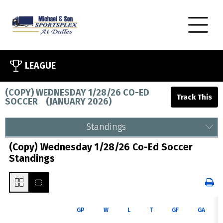
LEAGUE
(COPY) WEDNESDAY 1/28/26 CO-ED
SOCCER
(
JANUARY 2026
)
Standings
(Copy) Wednesday 1/28/26 Co-Ed Soccer
Standings
GP
W
L
T
GF
GA