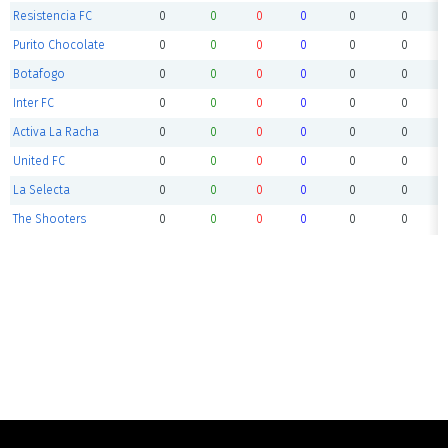
Resistencia FC
0
0
0
0
0
0
Purito Chocolate
0
0
0
0
0
0
Botafogo
0
0
0
0
0
0
Inter FC
0
0
0
0
0
0
Activa La Racha
0
0
0
0
0
0
United FC
0
0
0
0
0
0
La Selecta
0
0
0
0
0
0
The Shooters
0
0
0
0
0
0