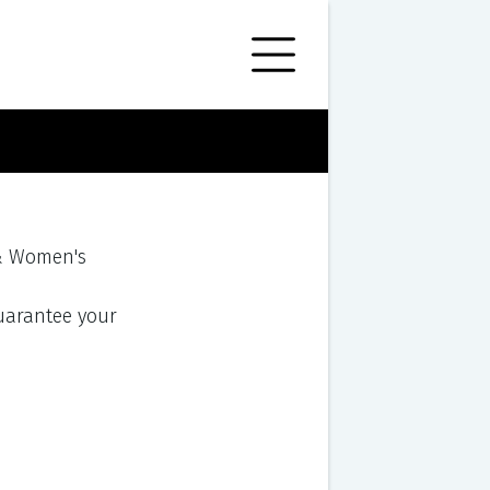
 & Women's
 guarantee your