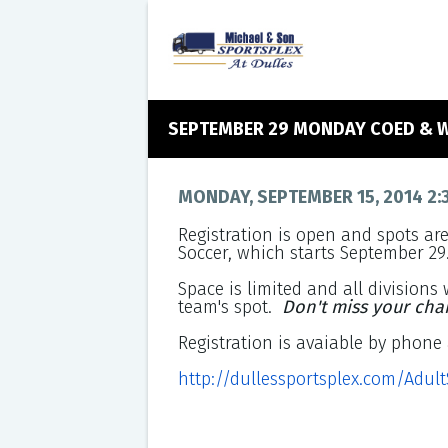
SEPTEMBER 29 MONDAY COED & 
MONDAY, SEPTEMBER 15, 2014 2:
Registration is open and spots ar
Soccer, which starts September 29
Space is limited and all divisions w
team's spot.
Don't miss your cha
Registration is avaiable by phone 
http://dullessportsplex.com/Adul