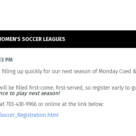
WOMEN'S SOCCER LEAGUES
33 PM
e filling up quickly for our next season of Monday Coed
.
ill be filled first-come, first-served, so register early to
nce to play next season!
at 703-430-9966 or online at the link below:
tSoccer_Registration.html