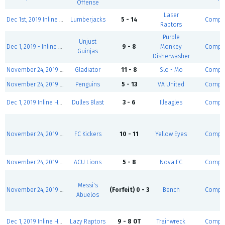
Offense
Laser
Dec 1st, 2019 Inline Hockey League BRONZE NORTH
Lumberjacks
5 - 14
Comple
Raptors
Purple
Unjust
Dec 1, 2019 - Inline Hockey League SILVER
9 - 8
Monkey
Comple
Guinjas
Disherwasher
November 24, 2019 Sunday Men's Over - 30
Gladiator
11 - 8
Slo - Mo
Comple
November 24, 2019 Sunday Men's Over - 30
Penguins
5 - 13
VA United
Comple
Dec 1, 2019 Inline Hockey League BRONZE EAST
Dulles Blast
3 - 6
Illeagles
Comple
November 24, 2019 Sunday Men's Over - 30
FC Kickers
10 - 11
Yellow Eyes
Comple
November 24, 2019 Sunday Men's Over - 30
ACU Lions
5 - 8
Nova FC
Comple
Messi's
November 24, 2019 Sunday Men's Over - 30
(Forfeit) 0 - 3
Bench
Comple
Abuelos
Dec 1, 2019 Inline Hockey League BRONZE EAST
Lazy Raptors
9 - 8 OT
Trainwreck
Comple