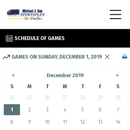
SCHEDULE OF GAMES
GAMES ON SUNDAY, DECEMBER 1, 2019
December 2019
<
>
S
M
T
W
T
F
S
24
25
26
27
28
29
30
1
2
3
4
5
6
7
8
9
10
11
12
13
14