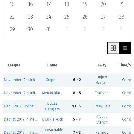
15
16
17
18
19
20
21
22
23
24
25
26
27
28
29
30
31
1
2
3
4
League
Home
Away
Time/St
Unjust
November 12th, Inline Hockey League GOLD
Snipers
6 - 2
Comple
Mangos
November 12th, Inline Hockey League GOLD
Men In Black
8 - 5
Trailside
Comple
Dulles
Dec 1, 2019 - Inline Hockey League SILVER
13 - 9
Freak Eels
Comple
Danglers
Cryptic
Dec 1st, 2019 Inline Hockey League BRONZE NORTH
Knuckle Puck
5 - 7
Comple
Stench
Impeachable
Dec 1st, 2019 Inline Hockey League BRONZE NORTH
7 - 2
Ramrod
Comple