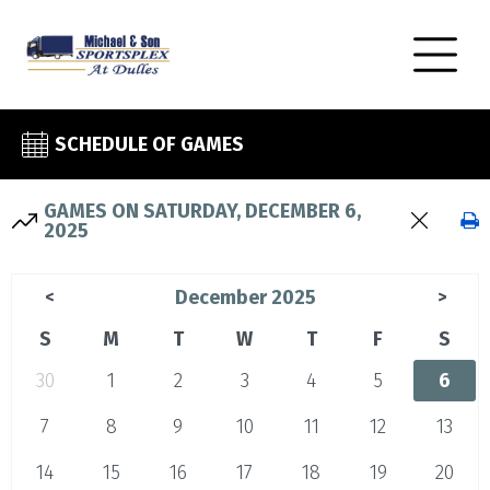
SCHEDULE OF GAMES
GAMES ON SATURDAY, DECEMBER 6,
2025
December 2025
<
>
S
M
T
W
T
F
S
30
1
2
3
4
5
6
7
8
9
10
11
12
13
14
15
16
17
18
19
20