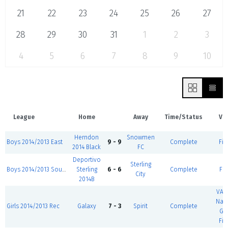
21
22
23
24
25
26
27
28
29
30
31
1
2
3
4
5
6
7
8
9
10
League
Home
Away
Time/Status
Ve
Herndon
Snowmen
Boys 2014/2013 East
9 - 9
Complete
Fie
2014 Black
FC
Deportivo
Sterling
Boys 2014/2013 South
Sterling
6 - 6
Complete
Fie
City
2014B
VA 
Nati
Girls 2014/2013 Rec
Galaxy
7 - 3
Spirit
Complete
Gu
Fie