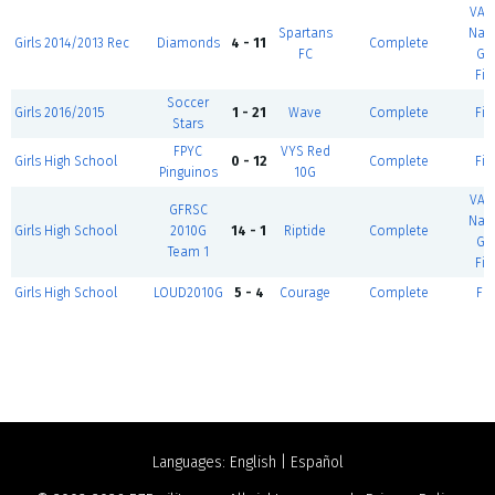
VA 
Spartans
Nati
Girls 2014/2013 Rec
Diamonds
4 - 11
Complete
FC
Gu
Fie
Soccer
Girls 2016/2015
1 - 21
Wave
Complete
Fie
Stars
FPYC
VYS Red
Girls High School
0 - 12
Complete
Fie
Pinguinos
10G
VA 
GFRSC
Nati
Girls High School
2010G
14 - 1
Riptide
Complete
Gu
Team 1
Fie
Girls High School
LOUD2010G
5 - 4
Courage
Complete
Fie
Languages:
English
|
Español