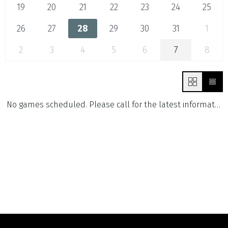
19
20
21
22
23
24
25
26
27
28
29
30
31
1
2
3
4
5
6
7
8
No games scheduled. Please call for the latest information.