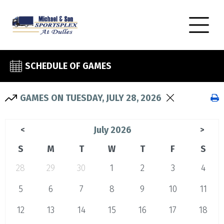
SCHEDULE OF GAMES
GAMES ON TUESDAY, JULY 28, 2026
July 2026
<
>
S
M
T
W
T
F
S
28
29
30
1
2
3
4
5
6
7
8
9
10
11
12
13
14
15
16
17
18