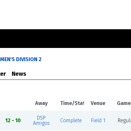
MEN'S DIVISION 2
er
News
Away
Time/Status
Venue
Game
DSP
12 - 10
Complete
Field 1
Regul
Amigos