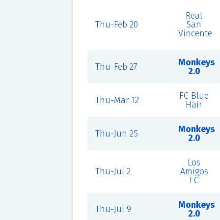
Real
Thu-Feb 20
San
Vincente
Monkeys
Thu-Feb 27
2.0
FC Blue
Thu-Mar 12
Hair
Monkeys
Thu-Jun 25
2.0
Los
Thu-Jul 2
Amigos
FC
Monkeys
Thu-Jul 9
2.0