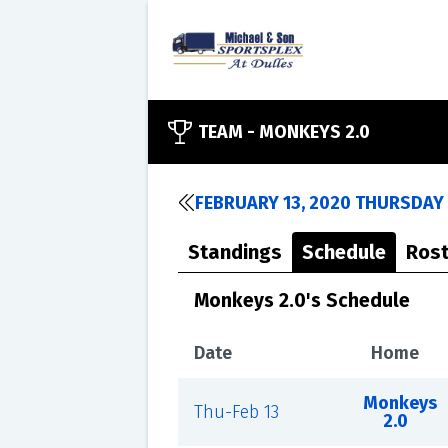
TEAM -
MONKEYS 2.0
FEBRUARY 13, 2020 THURSDAY 
Standings
Schedule
Rost
Monkeys 2.0's Schedule
Date
Home
Monkeys
Thu-Feb 13
2.0