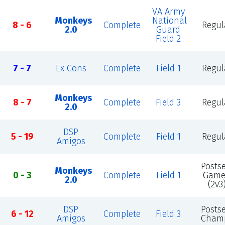
VA Army
Monkeys
National
8 - 6
Complete
Regul
2.0
Guard
Field 2
7 - 7
Ex Cons
Complete
Field 1
Regul
Monkeys
8 - 7
Complete
Field 3
Regul
2.0
DSP
5 - 19
Complete
Field 1
Regul
Amigos
Posts
Monkeys
0 - 3
Complete
Field 1
Game
2.0
(2v3
DSP
Posts
6 - 12
Complete
Field 3
Amigos
Cham