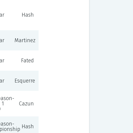
ar
Hash
ar
Martinez
ar
Fated
ar
Esquerre
eason-
 1
Cazun
)
eason-
Hash
pionship