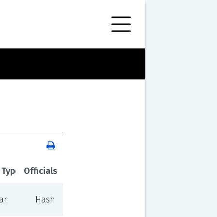
 Type
Officials
ar
Hash