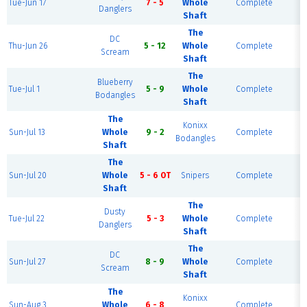
Tue-Jun 17
7 - 5
Whole
Complete
Danglers
Shaft
The
DC
H
Thu-Jun 26
5 - 12
Whole
Complete
Scream
Shaft
The
Blueberry
H
Tue-Jul 1
5 - 9
Whole
Complete
Bodangles
Shaft
The
Konixx
H
Sun-Jul 13
Whole
9 - 2
Complete
Bodangles
Shaft
The
H
Sun-Jul 20
Whole
5 - 6 OT
Snipers
Complete
Shaft
The
Dusty
H
Tue-Jul 22
5 - 3
Whole
Complete
Danglers
Shaft
The
DC
H
Sun-Jul 27
8 - 9
Whole
Complete
Scream
Shaft
The
Konixx
H
Sun-Aug 3
Whole
6 - 8
Complete