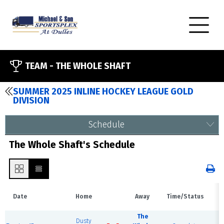
TEAM -
THE WHOLE SHAFT
SUMMER 2025 INLINE HOCKEY LEAGUE GOLD
DIVISION
Schedule
The Whole Shaft's Schedule
Date
Home
Away
Time/Status
V
The
Dusty
H