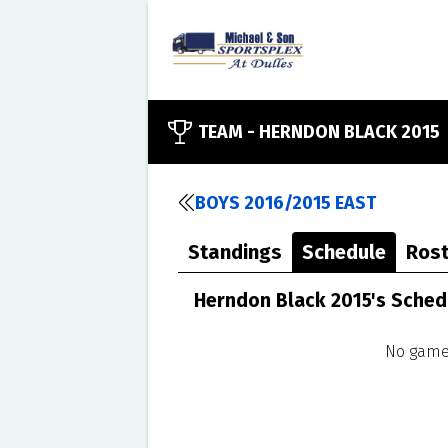
TEAM -
HERNDON BLACK 2015
BOYS 2016/2015 EAST
Standings
Schedule
Rost
Herndon Black 2015's Sched
No games