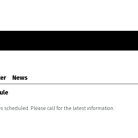
er
News
ule
 scheduled. Please call for the latest information.