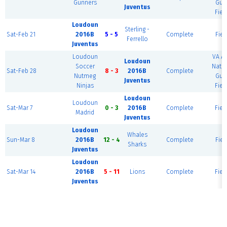
Gunners
Gua
Juventus
Fiel
Loudoun
Sterling -
Sat-Feb 21
2016B
5 - 5
Complete
Fiel
Ferrello
Juventus
Loudoun
VA A
Loudoun
Soccer
Natio
Sat-Feb 28
8 - 3
2016B
Complete
Nutmeg
Gua
Juventus
Ninjas
Fiel
Loudoun
Loudoun
Sat-Mar 7
0 - 3
2016B
Complete
Fiel
Madrid
Juventus
Loudoun
Whales
Sun-Mar 8
2016B
12 - 4
Complete
Fiel
Sharks
Juventus
Loudoun
Sat-Mar 14
2016B
5 - 11
Lions
Complete
Fiel
Juventus