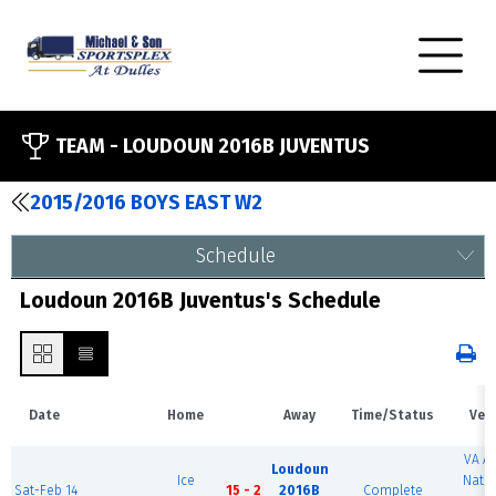
TEAM -
LOUDOUN 2016B JUVENTUS
2015/2016 BOYS EAST W2
Schedule
Loudoun 2016B Juventus's Schedule
Date
Home
Away
Time/Status
Ven
VA A
Loudoun
Ice
Natio
Sat-Feb 14
15 - 2
2016B
Complete