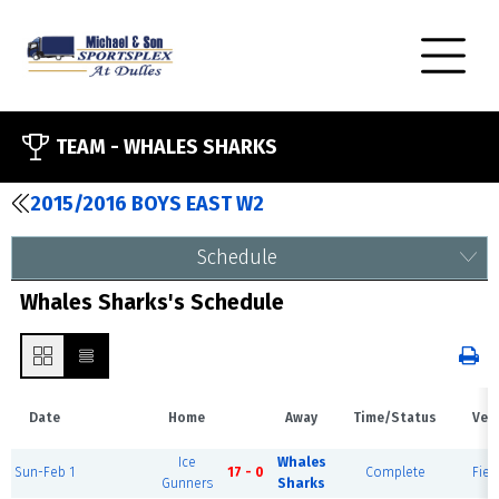
TEAM -
WHALES SHARKS
2015/2016 BOYS EAST W2
Schedule
Whales Sharks's Schedule
Date
Home
Away
Time/Status
Ven
Ice
Whales
Sun-Feb 1
17 - 0
Complete
Fiel
Gunners
Sharks