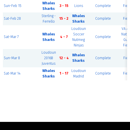
Whales
Sun-Feb 15
3 - 15
Lions
Complete
Fiel
Sharks
Sterling -
Whales
Sat-Feb 28
15 - 2
Complete
Fiel
Ferrello
Sharks
Loudoun
VA A
Whales
Soccer
Natio
Sat-Mar 7
4 - 7
Complete
Sharks
Nutmeg
Gua
Ninjas
Fiel
Loudoun
Whales
Sun-Mar 8
2016B
12 - 4
Complete
Fiel
Sharks
Juventus
Whales
Loudoun
Sat-Mar 14
1 - 17
Complete
Fiel
Sharks
Madrid