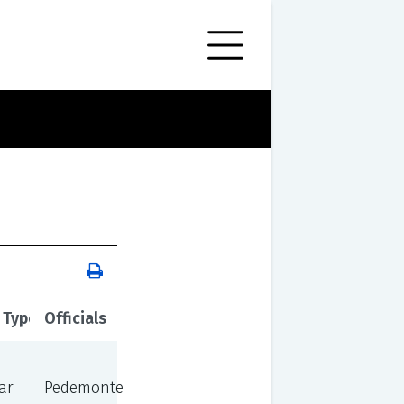
 Type
Officials
ar
Pedemonte