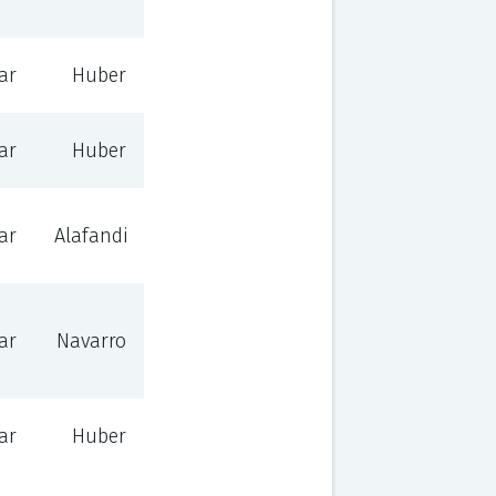
ar
Huber
ar
Huber
ar
Alafandi
ar
Navarro
ar
Huber