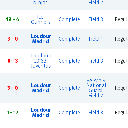
Ninjas
Field 2
Ice
19 - 4
Complete
Field 3
Regul
Gunners
Loudoun
3 - 0
Complete
Field 1
Regul
Madrid
Loudoun
0 - 3
2016B
Complete
Field 3
Regul
Juventus
VA Army
Loudoun
National
3 - 0
Complete
Regul
Madrid
Guard
Field 2
Loudoun
1 - 17
Complete
Field 3
Regul
Madrid