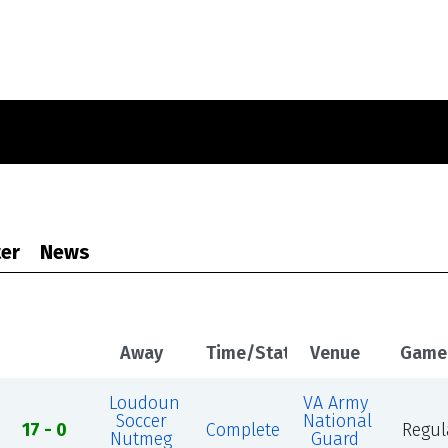
er
News
Away
Time/Status
Venue
Game
Loudoun
VA Army
Soccer
National
17 - 0
Complete
Regul
Nutmeg
Guard