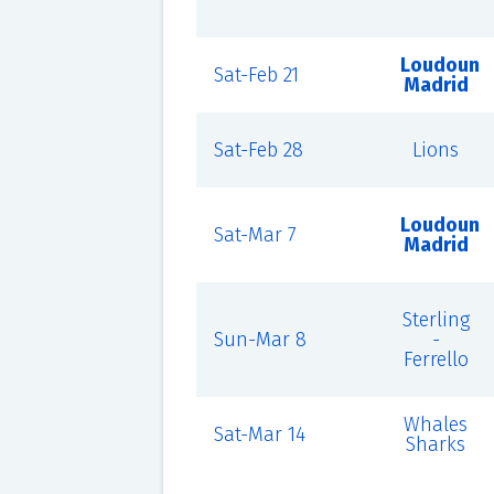
Loudoun
Sat-Feb 21
Madrid
Sat-Feb 28
Lions
Loudoun
Sat-Mar 7
Madrid
Sterling
Sun-Mar 8
-
Ferrello
Whales
Sat-Mar 14
Sharks