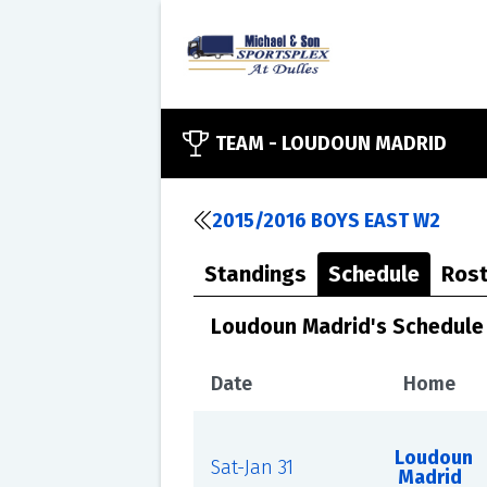
TEAM -
LOUDOUN MADRID
2015/2016 BOYS EAST W2
Standings
Schedule
Rost
Loudoun Madrid's Schedule
Date
Home
Loudoun
Sat-Jan 31
Madrid