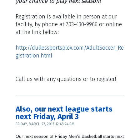
your chance to play next season!
Registration is available in person at our
facility, by phone at 703-430-9966 or online
at the link below:
http://dullessportsplex.com/AdultSoccer_Re
gistration.html
Call us with any questions or to register!
Also, our next league starts
next Friday, April 3
FRIDAY, MARCH 27, 2015 12:48:24 PM
Our next season of Friday Men's Basketball starts next