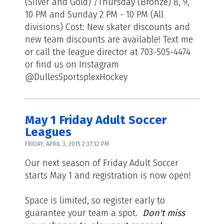
(Silver and Gold) /Thursday (Bronze) 8, 9,
10 PM and Sunday 2 PM - 10 PM (All
divisions) Cost: New skater discounts and
new team discounts are available! Text me
or call the league director at 703-505-4474
or find us on Instagram
@DullesSportsplexHockey
May 1 Friday Adult Soccer
Leagues
FRIDAY, APRIL 3, 2015 2:37:32 PM
Our next season of Friday Adult Soccer
starts May 1 and registration is now open!
Space is limited, so register early to
guarantee your team a spot.
Don't miss