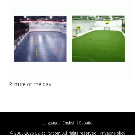
Picture of the day
Languages:
English
|
Español
© 2003-2026
EZFacility.com
. All rights reserved.
Privacy Policy