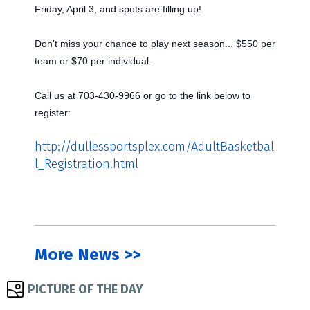
Friday, April 3, and spots are filling up!
Don't miss your chance to play next season... $550 per
team or $70 per individual.
Call us at 703-430-9966 or go to the link below to
register:
http://dullessportsplex.com/AdultBasketbal
l_Registration.html
More News >>
PICTURE OF THE DAY