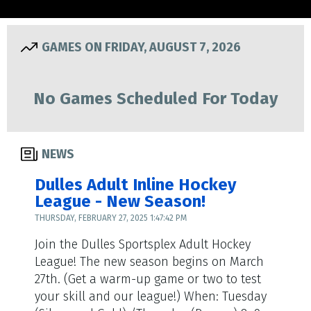
GAMES ON FRIDAY, AUGUST 7, 2026
No Games Scheduled For Today
NEWS
Dulles Adult Inline Hockey
League - New Season!
THURSDAY, FEBRUARY 27, 2025 1:47:42 PM
Join the Dulles Sportsplex Adult Hockey
League! The new season begins on March
27th. (Get a warm-up game or two to test
your skill and our league!) When: Tuesday