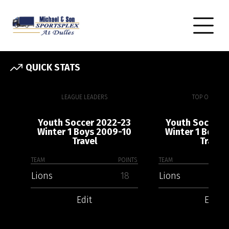
QUICK STATS
LEAGUE LEADERS
TOP OFFENSE
Youth Soccer 2022-23
Youth Soccer 
Winter 1 Boys 2009-10
Winter 1 Boys 
Travel
Travel
TEAM
POINTS
TEAM
Lions
18
Lions
Edit
Edit