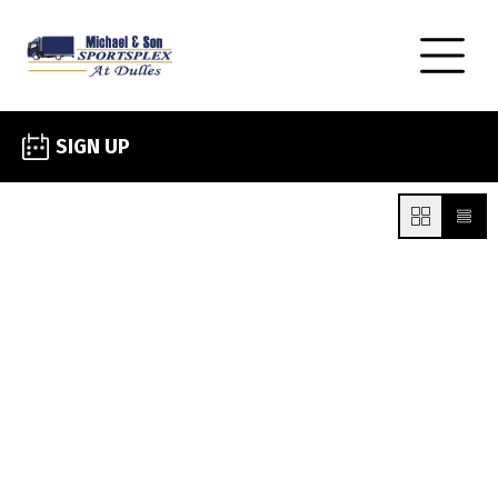
SIGN UP