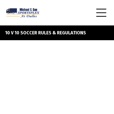
10 V 10 SOCCER RULES & REGULATIONS