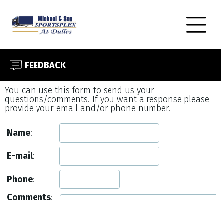
FEEDBACK
You can use this form to send us your
questions/comments. If you want a response please
provide your email and/or phone number.
Name
:
E-mail
:
Phone
:
Comments
: