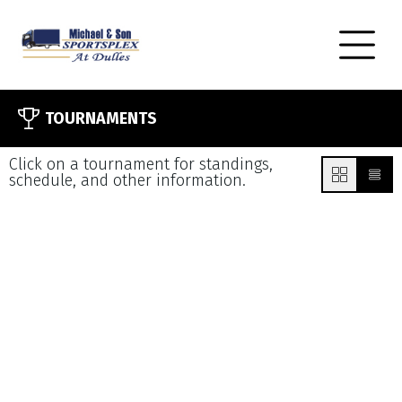
TOURNAMENTS
Click on a tournament for standings,
schedule, and other information.