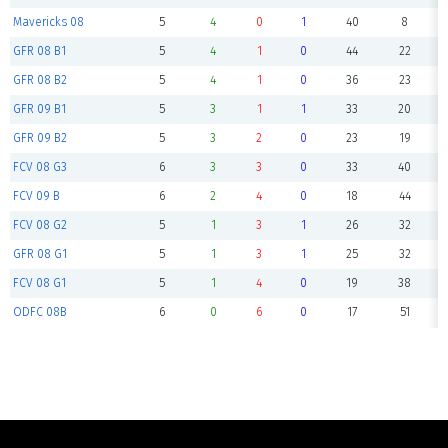
Mavericks 08
5
4
0
1
40
8
GFR 08 B1
5
4
1
0
44
22
GFR 08 B2
5
4
1
0
36
23
GFR 09 B1
5
3
1
1
33
20
GFR 09 B2
5
3
2
0
23
19
FCV 08 G3
6
3
3
0
33
40
FCV 09 B
6
2
4
0
18
44
FCV 08 G2
5
1
3
1
26
32
GFR 08 G1
5
1
3
1
25
32
FCV 08 G1
5
1
4
0
19
38
ODFC 08B
6
0
6
0
17
51