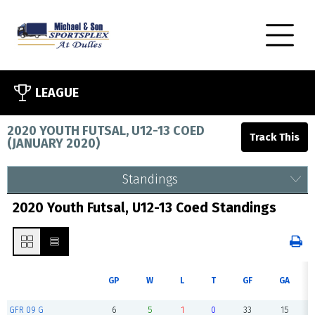
LEAGUE
2020 YOUTH FUTSAL, U12-13 COED
(
JANUARY 2020
)
Standings
2020 Youth Futsal, U12-13 Coed Standings
GP
W
L
T
GF
GA
GFR 09 G
6
5
1
0
33
15