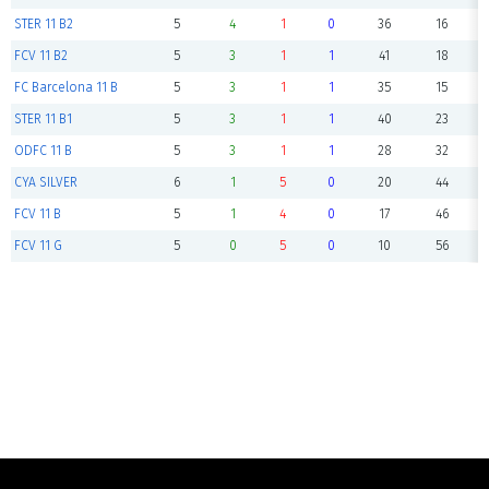
STER 11 B2
5
4
1
0
36
16
FCV 11 B2
5
3
1
1
41
18
FC Barcelona 11 B
5
3
1
1
35
15
STER 11 B1
5
3
1
1
40
23
ODFC 11 B
5
3
1
1
28
32
CYA SILVER
6
1
5
0
20
44
FCV 11 B
5
1
4
0
17
46
FCV 11 G
5
0
5
0
10
56