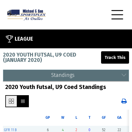
LEAGUE
2020 YOUTH FUTSAL, U9 COED
(
JANUARY 2020
)
Standings
2020 Youth Futsal, U9 Coed Standings
GP
W
L
T
GF
GA
GFR 11 B
6
4
2
0
52
22