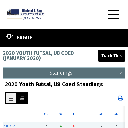
LEAGUE
2020 YOUTH FUTSAL, U8 COED
(
JANUARY 2020
)
Standings
2020 Youth Futsal, U8 Coed Standings
GP
W
L
T
GF
GA
STER 12 B
5
4
0
1
34
15