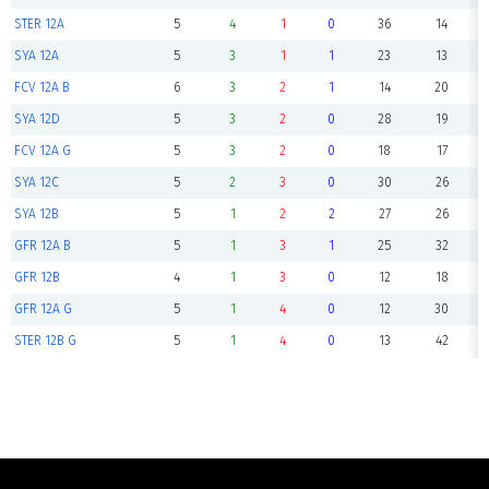
STER 12A
5
4
1
0
36
14
SYA 12A
5
3
1
1
23
13
FCV 12A B
6
3
2
1
14
20
SYA 12D
5
3
2
0
28
19
FCV 12A G
5
3
2
0
18
17
SYA 12C
5
2
3
0
30
26
SYA 12B
5
1
2
2
27
26
GFR 12A B
5
1
3
1
25
32
GFR 12B
4
1
3
0
12
18
GFR 12A G
5
1
4
0
12
30
STER 12B G
5
1
4
0
13
42