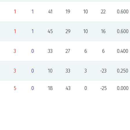
1
1
41
19
10
22
0.600
1
1
45
29
10
16
0.600
3
0
33
27
6
6
0.400
3
0
10
33
3
-23
0.250
5
0
18
43
0
-25
0.000