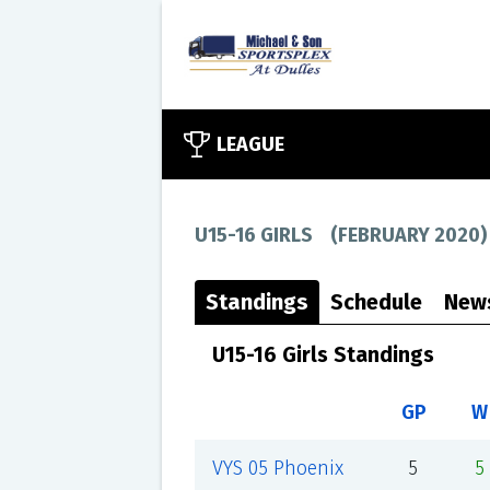
LEAGUE
U15-16 GIRLS
(
FEBRUARY 2020
)
Standings
Schedule
New
U15-16 Girls Standings
GP
W
VYS 05 Phoenix
5
5