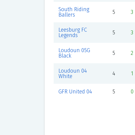
South Riding
5
3
Ballers
Leesburg FC
5
3
Legends
Loudoun 05G
5
2
Black
Loudoun 04
4
1
White
GFR United 04
5
0