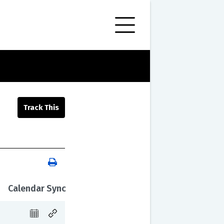
Calendar Sync