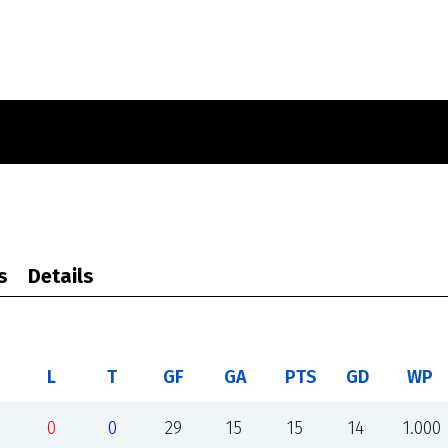
s
Details
L
T
GF
GA
PTS
GD
WP
0
0
29
15
15
14
1.000