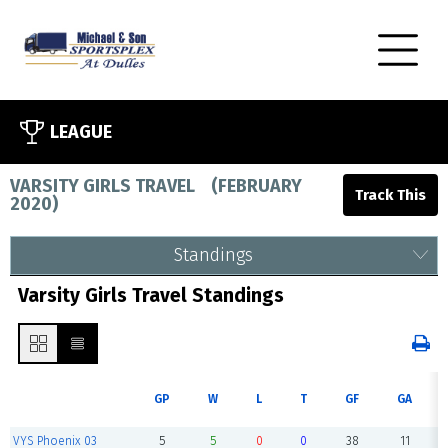
LEAGUE
VARSITY GIRLS TRAVEL
(
FEBRUARY
2020
)
Standings
Varsity Girls Travel Standings
GP
W
L
T
GF
GA
VYS Phoenix 03
5
5
0
0
38
11