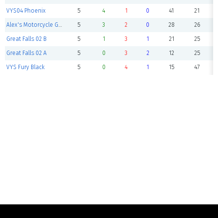
VYS04 Phoenix
5
4
1
0
41
21
Alex's Motorcycle Gang
5
3
2
0
28
26
Great Falls 02 B
5
1
3
1
21
25
Great Falls 02 A
5
0
3
2
12
25
VYS Fury Black
5
0
4
1
15
47