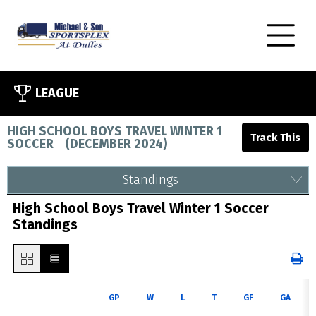
LEAGUE
HIGH SCHOOL BOYS TRAVEL WINTER 1
SOCCER
(
DECEMBER 2024
)
Standings
High School Boys Travel Winter 1 Soccer
Standings
GP
W
L
T
GF
GA