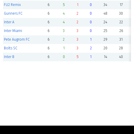
FU2 Remix
6
5
1
0
34
17
Gunners FC
6
4
2
0
48
30
Inter A
6
4
2
0
24
22
Inter Miami
6
3
3
0
25
26
Pete Augrom FC
6
2
3
1
29
31
Bolts SC
6
1
3
2
20
28
Inter B
6
0
5
1
14
40