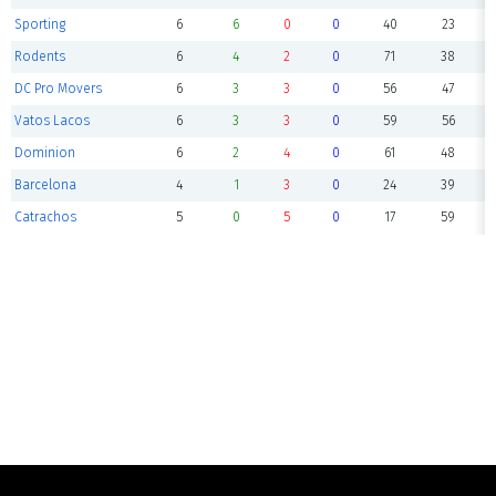
Sporting
6
6
0
0
40
23
Rodents
6
4
2
0
71
38
DC Pro Movers
6
3
3
0
56
47
Vatos Lacos
6
3
3
0
59
56
Dominion
6
2
4
0
61
48
Barcelona
4
1
3
0
24
39
Catrachos
5
0
5
0
17
59