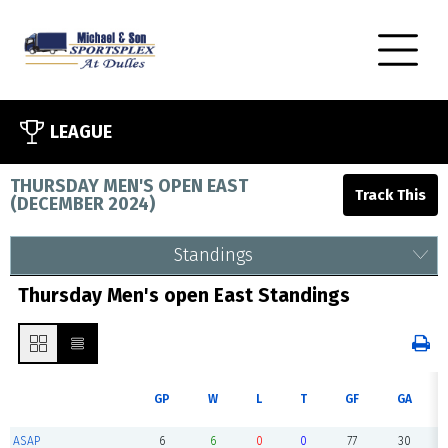
LEAGUE
THURSDAY MEN'S OPEN EAST
(
DECEMBER 2024
)
Standings
Thursday Men's open East Standings
GP
W
L
T
GF
GA
ASAP
6
6
0
0
77
30