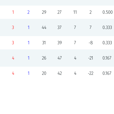
1
2
29
27
11
2
0.500
3
1
44
37
7
7
0.333
3
1
31
39
7
-8
0.333
4
1
26
47
4
-21
0.167
4
1
20
42
4
-22
0.167