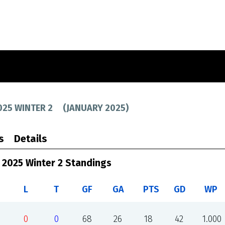
025 WINTER 2
(
JANUARY 2025
)
s
Details
 2025 Winter 2 Standings
L
T
GF
GA
PTS
GD
WP
0
0
68
26
18
42
1.000