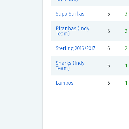
Supa Strikas
6
3
Piranhas (Indy
6
2
Team)
Sterling 2016/2017
6
2
Sharks (Indy
6
1
Team)
Lambos
6
1