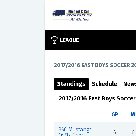
LEAGUE
2017/2016 EAST BOYS SOCCER 2
Standings
Schedule
New
2017/2016 East Boys Soccer
GP
W
360 Mustangs
6
6
16/17 Grey