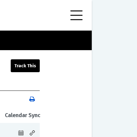
Calendar Sync