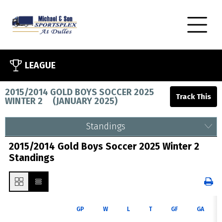
LEAGUE
2015/2014 GOLD BOYS SOCCER 2025
WINTER 2
(
JANUARY 2025
)
Standings
2015/2014 Gold Boys Soccer 2025 Winter 2
Standings
GP
W
L
T
GF
GA