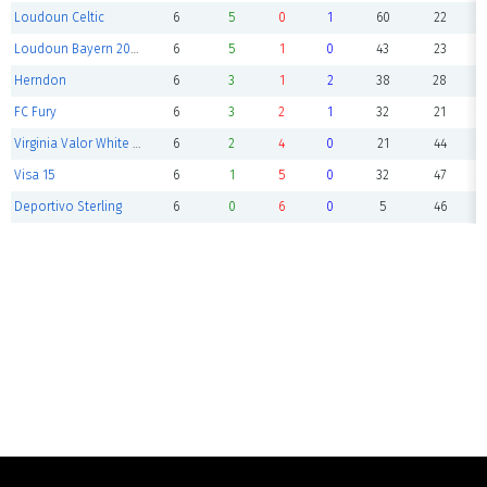
Loudoun Celtic
6
5
0
1
60
22
Loudoun Bayern 2014 Boys
6
5
1
0
43
23
Herndon
6
3
1
2
38
28
FC Fury
6
3
2
1
32
21
Virginia Valor White 2014B
6
2
4
0
21
44
Visa 15
6
1
5
0
32
47
Deportivo Sterling
6
0
6
0
5
46