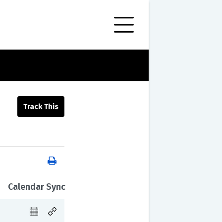
Calendar Sync