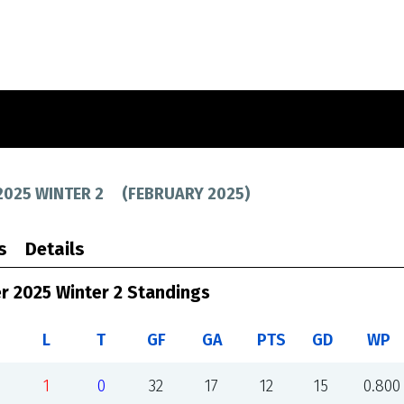
2025 WINTER 2
(
FEBRUARY 2025
)
s
Details
r 2025 Winter 2 Standings
L
T
GF
GA
PTS
GD
WP
1
0
32
17
12
15
0.800