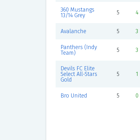
360 Mustangs
5
4
13/14 Grey
Avalanche
5
3
Panthers (Indy
5
3
Team)
Devils FC Elite
Select All-Stars
5
1
Gold
Bro United
5
0