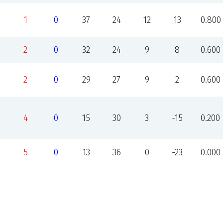
1
0
37
24
12
13
0.800
2
0
32
24
9
8
0.600
2
0
29
27
9
2
0.600
4
0
15
30
3
-15
0.200
5
0
13
36
0
-23
0.000