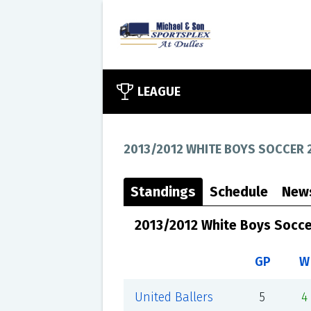
LEAGUE
2013/2012 WHITE BOYS SOCCER 
Standings
Schedule
New
2013/2012 White Boys Socce
GP
W
United Ballers
5
4