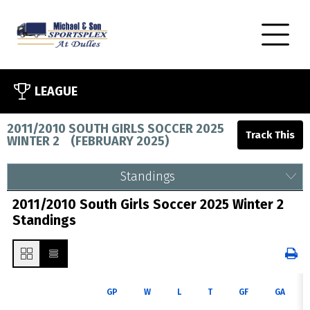
LEAGUE
2011/2010 SOUTH GIRLS SOCCER 2025
WINTER 2
(
FEBRUARY 2025
)
Standings
2011/2010 South Girls Soccer 2025 Winter 2
Standings
GP
W
L
T
GF
GA