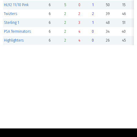
HL92 11/10 Pink
6
5
0
1
50
15
Twizters
6
2
2
2
39
46
Sterling 1
6
2
3
1
48
51
PSA Terminators
6
2
4
0
34
40
Highlighters
6
2
4
0
26
45