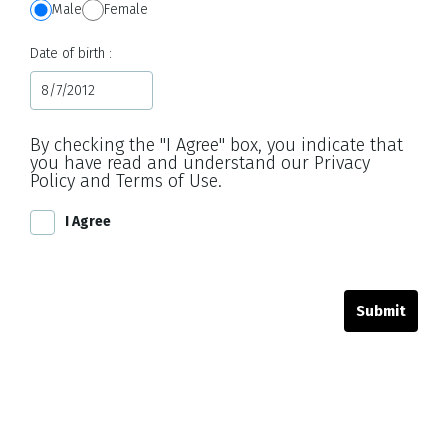
Male
Female
Date of birth
By checking the "I Agree" box, you indicate that
you have read and understand our Privacy
Policy and Terms of Use.
I Agree