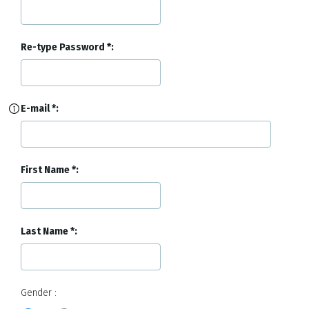
Re-type Password
E-mail
First Name
Last Name
Gender