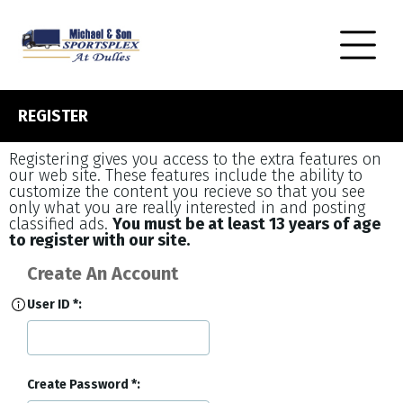
REGISTER
Registering gives you access to the extra features on
our web site. These features include the ability to
customize the content you recieve so that you see
only what you are really interested in and posting
classified ads.
You must be at least 13 years of age
to register with our site.
Create An Account
User ID
Create Password