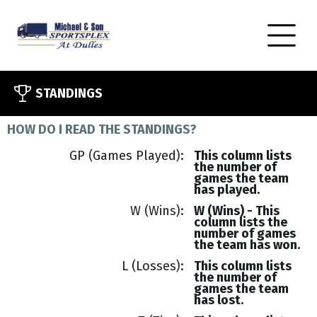
STANDINGS
HOW DO I READ THE STANDINGS?
GP (Games Played)
This column lists
the number of
games the team
has played.
W (Wins)
W (Wins) - This
column lists the
number of games
the team has won.
L (Losses)
This column lists
the number of
games the team
has lost.