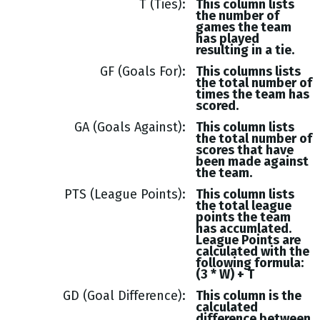
T (Ties)
This column lists
the number of
games the team
has played
resulting in a tie.
GF (Goals For)
This columns lists
the total number of
times the team has
scored.
GA (Goals Against)
This column lists
the total number of
scores that have
been made against
the team.
PTS (League Points)
This column lists
the total league
points the team
has accumlated.
League Points are
calculated with the
following formula:
(3 * W) + T
GD (Goal Difference)
This column is the
calculated
difference between