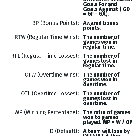
Goals
For and
Goals
Against (
GD
= GF - GA
).
BP (Bonus Points)
Awared bonus
points.
RTW (Regular Time Wins)
The number of
games won in
regular time.
RTL (Regular Time Losses)
The number of
games lost in
regular time.
OTW (Overtime Wins)
The number of
games won in
overtime.
OTL (Overtime Losses)
The number of
games lost in
overtime.
WP (Winning Percentage)
The ratio of games
won to games
played. WP = W / GP
D (Default)
A team will lose by