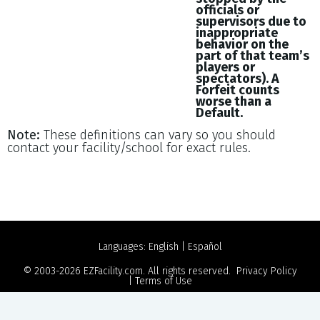
officials or
supervisors due to
inappropriate
behavior on the
part of that team’s
players or
spectators). A
Forfeit counts
worse than a
Default.
Note:
These definitions can vary so you should
contact your facility/school for exact rules.
Languages:
English
|
Español
© 2003-2026
EZFacility.com
. All rights reserved.
Privacy Policy
|
Terms of Use
Powered by