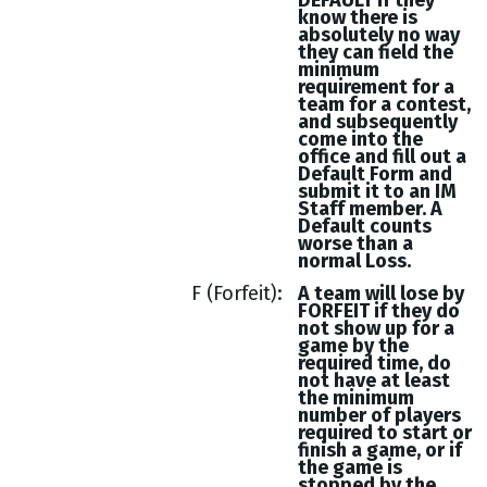
DEFAULT if they
know there is
absolutely no way
they can field the
minimum
requirement for a
team for a contest,
and subsequently
come into the
office and fill out a
Default Form and
submit it to an IM
Staff member. A
Default counts
worse than a
normal Loss.
F (Forfeit)
A team will lose by
FORFEIT if they do
not show up for a
game by the
required time, do
not have at least
the minimum
number of players
required to start or
finish a game, or if
the game is
stopped by the