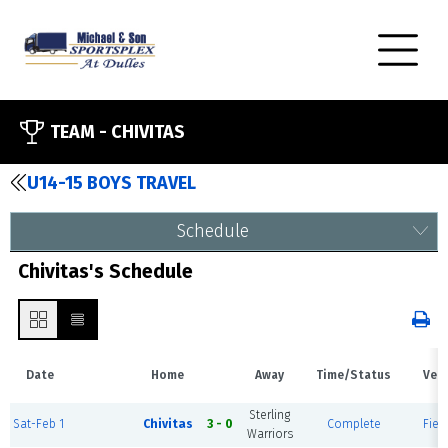
TEAM -
CHIVITAS
U14-15 BOYS TRAVEL
Schedule
Chivitas's Schedule
Date
Home
Away
Time/Status
Ven
Sterling
Sat-Feb 1
Chivitas
3 - 0
Complete
Field
Warriors