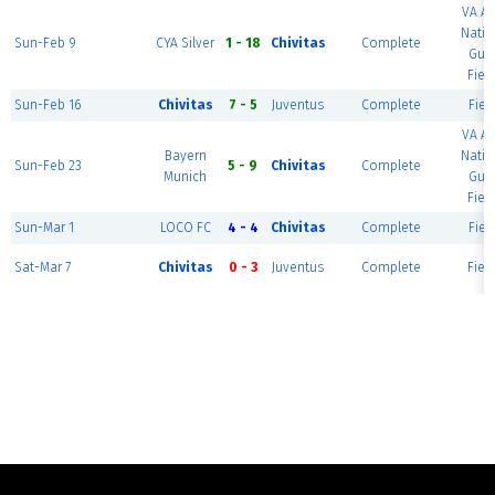
VA A
Natio
Sun-Feb 9
CYA Silver
1 - 18
Chivitas
Complete
Gua
Field
Sun-Feb 16
Chivitas
7 - 5
Juventus
Complete
Field
VA A
Bayern
Natio
Sun-Feb 23
5 - 9
Chivitas
Complete
Munich
Gua
Field
Sun-Mar 1
LOCO FC
4 - 4
Chivitas
Complete
Field
Sat-Mar 7
Chivitas
0 - 3
Juventus
Complete
Field