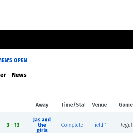
MEN'S OPEN
er
News
Away
Time/Status
Venue
Game
Jas and
3 - 13
the
Complete
Field 1
Regul
girls