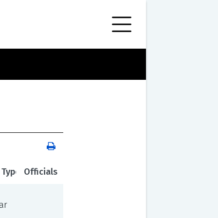
 Type
Officials
ar