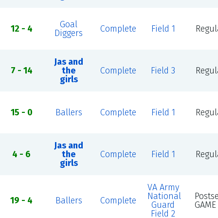
Goal
12 - 4
Complete
Field 1
Regul
Diggers
Jas and
7 - 14
the
Complete
Field 3
Regul
girls
15 - 0
Ballers
Complete
Field 1
Regul
Jas and
4 - 6
the
Complete
Field 1
Regul
girls
VA Army
National
Posts
19 - 4
Ballers
Complete
Guard
GAME 
Field 2