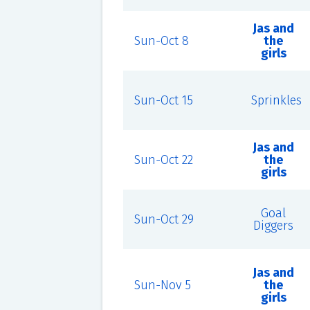
Jas and
Sun-Oct 8
the
girls
Sun-Oct 15
Sprinkles
Jas and
Sun-Oct 22
the
girls
Goal
Sun-Oct 29
Diggers
Jas and
Sun-Nov 5
the
girls