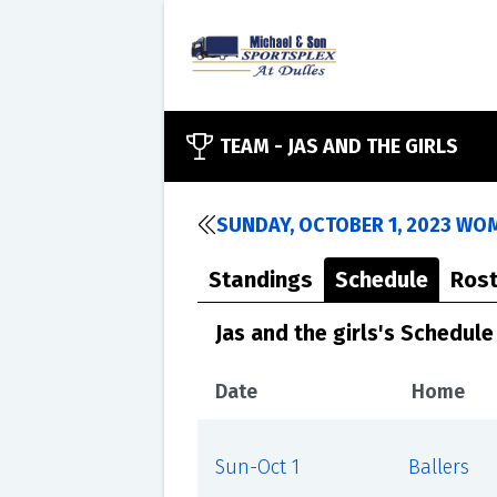
TEAM -
JAS AND THE GIRLS
SUNDAY, OCTOBER 1, 2023 WO
Standings
Schedule
Rost
Jas and the girls's Schedule
Date
Home
Sun-Oct 1
Ballers