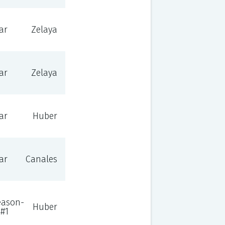
ar
Zelaya
ar
Zelaya
ar
Huber
ar
Canales
eason-
Huber
#1