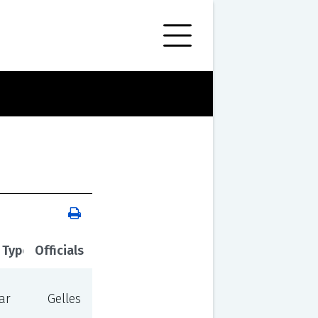
 Type
Officials
ar
Gelles