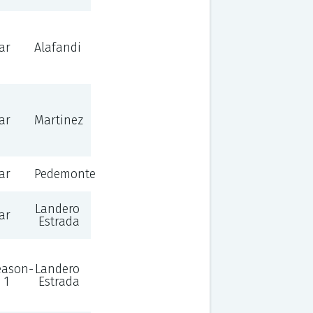
ar
Alafandi
ar
Martinez
ar
Pedemonte
Landero
ar
Estrada
eason-
Landero
 1
Estrada