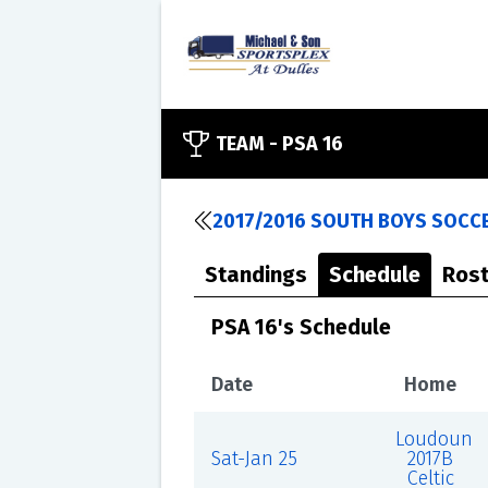
TEAM -
PSA 16
2017/2016 SOUTH BOYS SOCCE
Standings
Schedule
Rost
PSA 16's Schedule
Date
Home
Loudoun
Sat-Jan 25
2017B
Celtic