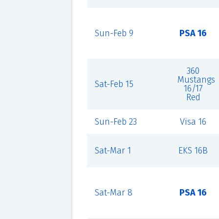
Sun-Feb 9
PSA 16
360
Mustangs
Sat-Feb 15
16/17
Red
Sun-Feb 23
Visa 16
Sat-Mar 1
EKS 16B
Sat-Mar 8
PSA 16