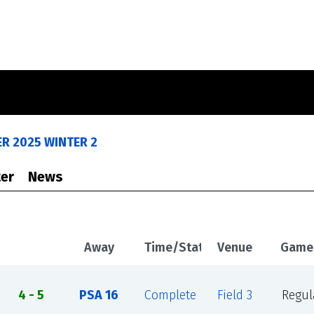
R 2025 WINTER 2
er
News
Away
Time/Status
Venue
Game
4 - 5
PSA 16
Complete
Field 3
Regul