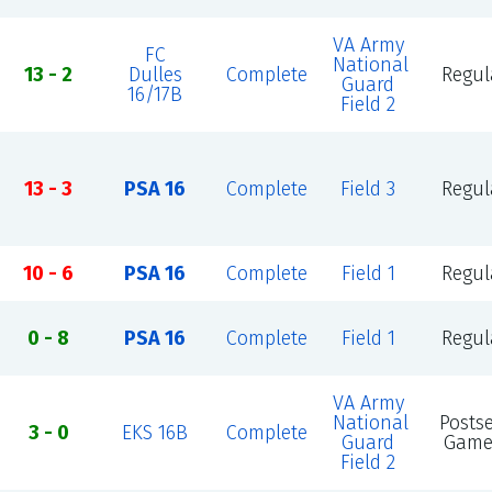
VA Army
FC
National
13 - 2
Dulles
Complete
Regul
Guard
16/17B
Field 2
13 - 3
PSA 16
Complete
Field 3
Regul
10 - 6
PSA 16
Complete
Field 1
Regul
0 - 8
PSA 16
Complete
Field 1
Regul
VA Army
National
Posts
3 - 0
EKS 16B
Complete
Guard
Game
Field 2