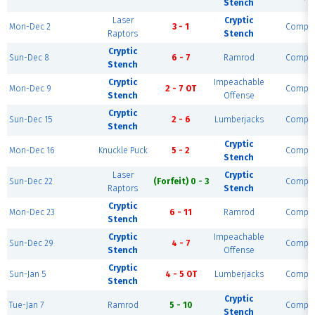
Stench
Laser
Cryptic
Mon-Dec 2
3 - 1
Comple
Raptors
Stench
Cryptic
Sun-Dec 8
6 - 7
Ramrod
Comple
Stench
Cryptic
Impeachable
Mon-Dec 9
2 - 7 OT
Comple
Stench
Offense
Cryptic
Sun-Dec 15
2 - 6
Lumberjacks
Comple
Stench
Cryptic
Mon-Dec 16
Knuckle Puck
5 - 2
Comple
Stench
Laser
Cryptic
Sun-Dec 22
(Forfeit) 0 - 3
Comple
Raptors
Stench
Cryptic
Mon-Dec 23
6 - 11
Ramrod
Comple
Stench
Cryptic
Impeachable
Sun-Dec 29
4 - 7
Comple
Stench
Offense
Cryptic
Sun-Jan 5
4 - 5 OT
Lumberjacks
Comple
Stench
Cryptic
Tue-Jan 7
Ramrod
5 - 10
Comple
Stench