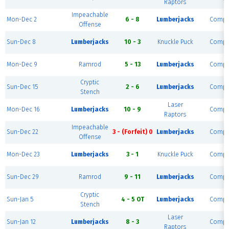
Raptors
Impeachable
Mon-Dec 2
6 - 8
Lumberjacks
Compl
Offense
Sun-Dec 8
Lumberjacks
10 - 3
Knuckle Puck
Compl
Mon-Dec 9
Ramrod
5 - 13
Lumberjacks
Compl
Cryptic
Sun-Dec 15
2 - 6
Lumberjacks
Compl
Stench
Laser
Mon-Dec 16
Lumberjacks
10 - 9
Compl
Raptors
Impeachable
Sun-Dec 22
3 - (Forfeit) 0
Lumberjacks
Compl
Offense
Mon-Dec 23
Lumberjacks
3 - 1
Knuckle Puck
Compl
Sun-Dec 29
Ramrod
9 - 11
Lumberjacks
Compl
Cryptic
Sun-Jan 5
4 - 5 OT
Lumberjacks
Compl
Stench
Laser
Sun-Jan 12
Lumberjacks
8 - 3
Compl
Raptors