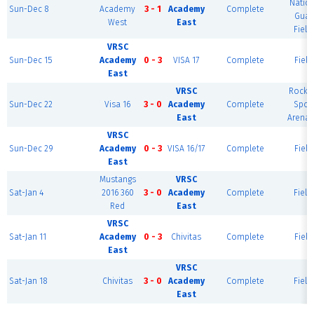
Natio
Sun-Dec 8
Academy
3 - 1
Academy
Complete
Guar
West
East
Field
VRSC
Sun-Dec 15
Academy
0 - 3
VISA 17
Complete
Field
East
VRSC
Rockvi
Sun-Dec 22
Visa 16
3 - 0
Academy
Complete
Spor
East
Arena,
VRSC
Sun-Dec 29
Academy
0 - 3
VISA 16/17
Complete
Field
East
Mustangs
VRSC
Sat-Jan 4
2016 360
3 - 0
Academy
Complete
Field
Red
East
VRSC
Sat-Jan 11
Academy
0 - 3
Chivitas
Complete
Field
East
VRSC
Sat-Jan 18
Chivitas
3 - 0
Academy
Complete
Field
East