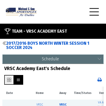
TEAM -
VRSC ACADEMY EAST
2017/2016 BOYS NORTH WINTER SESSION 1
SOCCER 2024
Schedule
VRSC Academy East's Schedule
Date
Home
Away
Time/Status
Venu
VA Ar
VRSC
VRSC