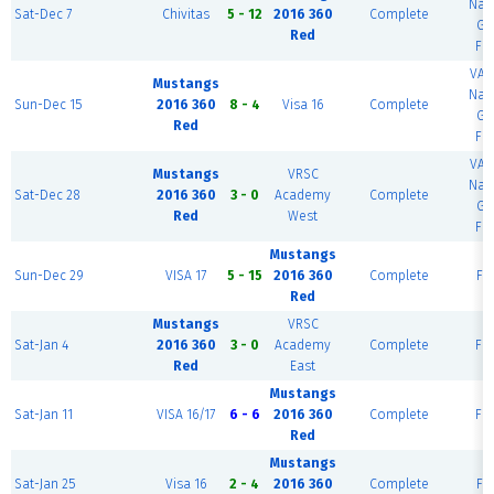
Nat
Sat-Dec 7
Chivitas
5 - 12
2016 360
Complete
Gu
Red
Fie
VA 
Mustangs
Nat
Sun-Dec 15
2016 360
8 - 4
Visa 16
Complete
Gu
Red
Fie
VA 
Mustangs
VRSC
Nat
Sat-Dec 28
2016 360
3 - 0
Academy
Complete
Gu
Red
West
Fie
Mustangs
Sun-Dec 29
VISA 17
5 - 15
2016 360
Complete
Fie
Red
Mustangs
VRSC
Sat-Jan 4
2016 360
3 - 0
Academy
Complete
Fie
Red
East
Mustangs
Sat-Jan 11
VISA 16/17
6 - 6
2016 360
Complete
Fie
Red
Mustangs
Sat-Jan 25
Visa 16
2 - 4
2016 360
Complete
Fie