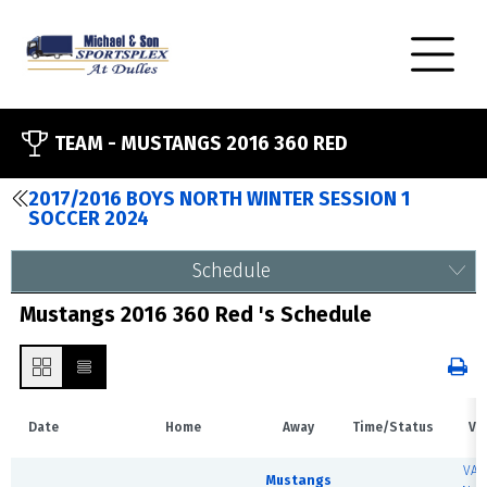
TEAM -
MUSTANGS 2016 360 RED
2017/2016 BOYS NORTH WINTER SESSION 1
SOCCER 2024
Schedule
Mustangs 2016 360 Red 's Schedule
Date
Home
Away
Time/Status
Ve
VA 
Mustangs