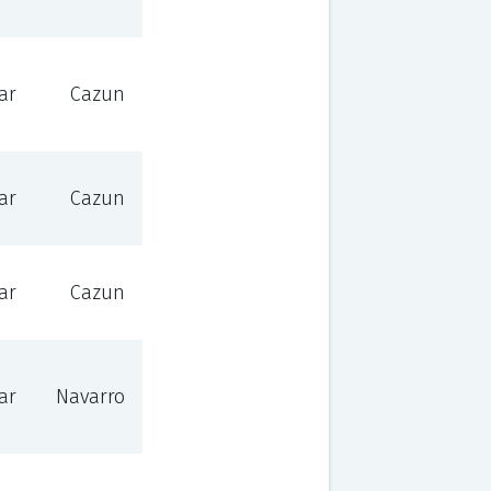
ar
Cazun
ar
Cazun
ar
Cazun
ar
Navarro