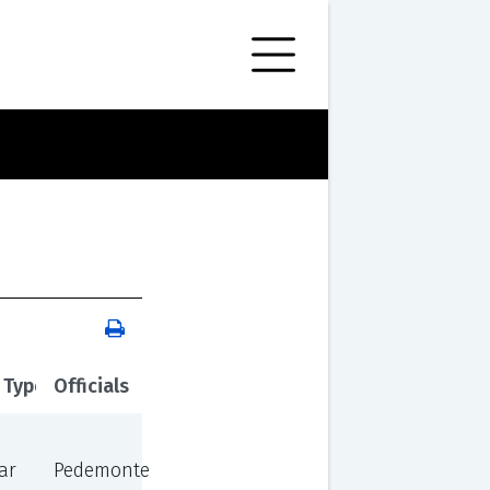
 Type
Officials
ar
Pedemonte