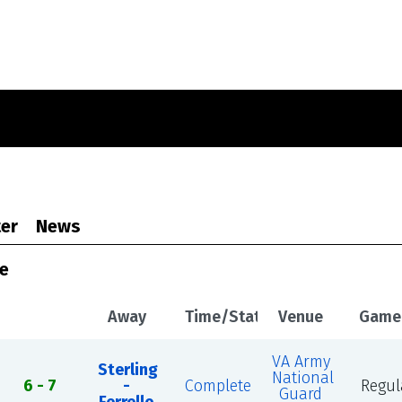
er
News
le
Away
Time/Status
Venue
Game
VA Army
Sterling
National
6 - 7
-
Complete
Regul
Guard