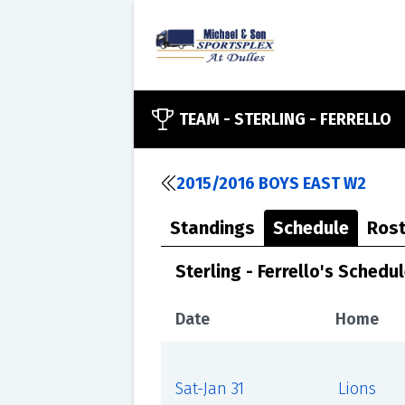
TEAM -
STERLING - FERRELLO
2015/2016 BOYS EAST W2
Standings
Schedule
Rost
Sterling - Ferrello's Schedu
Date
Home
Sat-Jan 31
Lions