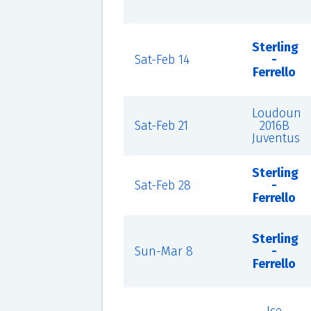
Sterling
Sat-Feb 14
-
Ferrello
Loudoun
Sat-Feb 21
2016B
Juventus
Sterling
Sat-Feb 28
-
Ferrello
Sterling
Sun-Mar 8
-
Ferrello