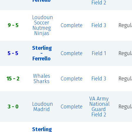
Ferrello
Field 2
Loudoun
Soccer
9 - 5
Complete
Field 3
Regul
Nutmeg
Ninjas
Sterling
5 - 5
-
Complete
Field 1
Regul
Ferrello
Whales
15 - 2
Complete
Field 3
Regul
Sharks
VA Army
Loudoun
National
3 - 0
Complete
Regul
Madrid
Guard
Field 2
Sterling